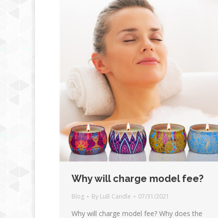
Why will charge model fee?
Blog
By
LuB Candle
07/31/2021
Why will charge model fee? Why does the