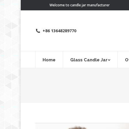
Welcome to candle jar manufacturer
+86 13648289770
Home
Glass Candle Jar
O