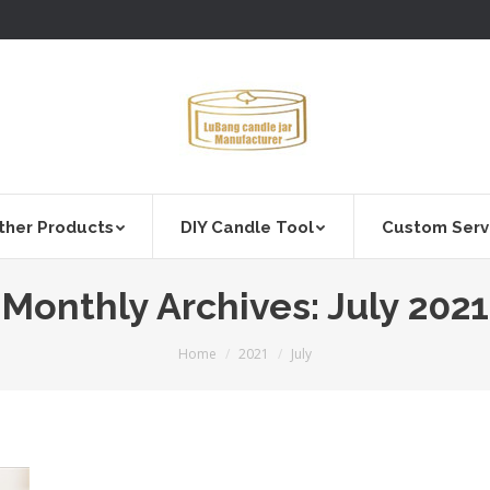
ther Products
DIY Candle Tool
Custom Serv
Monthly Archives:
July 2021
You are here:
Home
2021
July