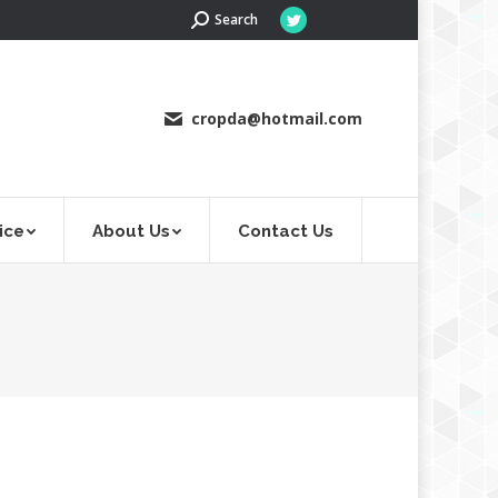
Search:
Search
Twitter
page
opens
in
cropda@hotmail.com
new
window
ice
About Us
Contact Us