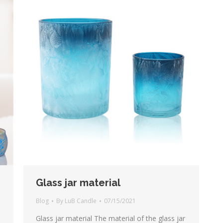
Glass jar material
Blog
By
LuB Candle
07/15/2021
Glass jar material The material of the glass jar