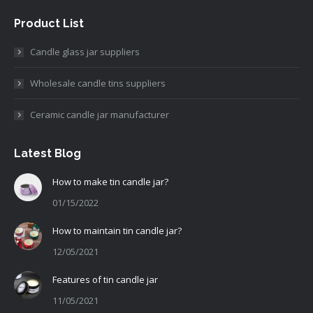
Product List
Candle glass jar suppliers
Wholesale candle tins suppliers
Ceramic candle jar manufacturer
Latest Blog
How to make tin candle jar?
01/15/2022
How to maintain tin candle jar?
12/05/2021
Features of tin candle jar
11/05/2021