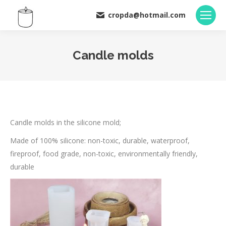
cropda@hotmail.com
Candle molds
You are here:
Candle molds in the silicone mold;
Made of 100% silicone: non-toxic, durable, waterproof,
fireproof, food grade, non-toxic, environmentally friendly,
durable