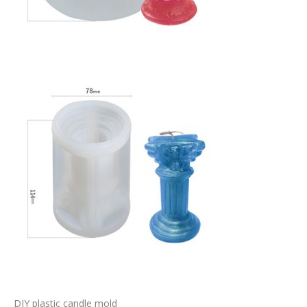
DIY plastic candle mold