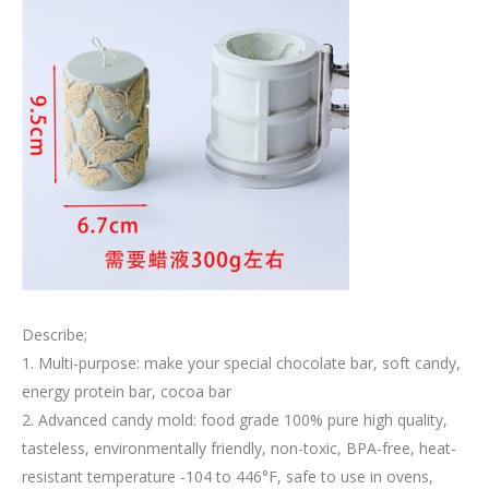
Describe;
1. Multi-purpose: make your special chocolate bar, soft candy,
energy protein bar, cocoa bar
2. Advanced candy mold: food grade 100% pure high quality,
tasteless, environmentally friendly, non-toxic, BPA-free, heat-
resistant temperature -104 to 446°F, safe to use in ovens,