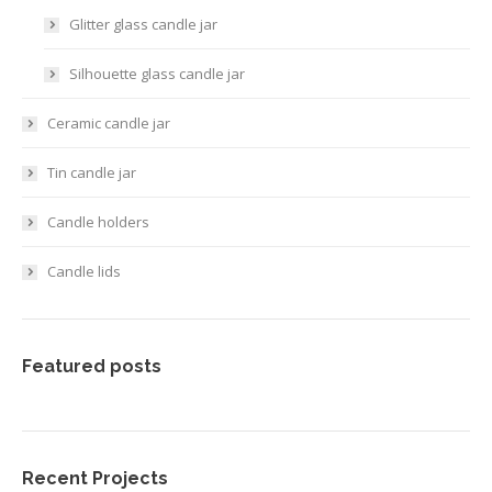
Glitter glass candle jar
Silhouette glass candle jar
Ceramic candle jar
Tin candle jar
Candle holders
Candle lids
Featured posts
Recent Projects