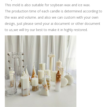
This mold is also suitable for soybean wax and ice wax.
The production time of each candle is determined according to
the wax and volume. and also we can custom with your own
design, just please send your ai document or other document
to us,we will try our best to make it in highly restored.