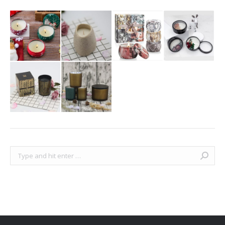
Search: