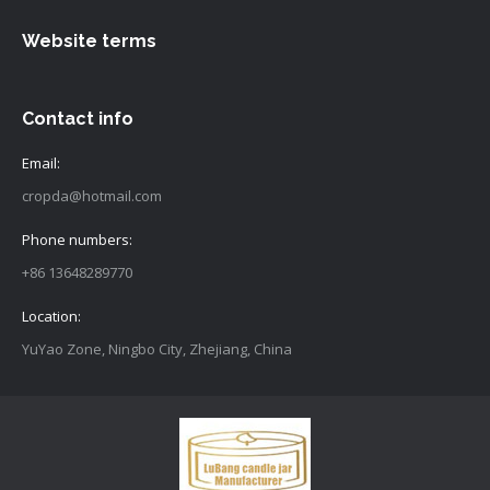
Website terms
Contact info
Email:
cropda@hotmail.com
Phone numbers:
+86 13648289770
Location:
YuYao Zone, Ningbo City, Zhejiang, China