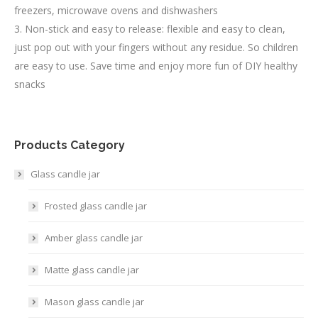
freezers, microwave ovens and dishwashers
3. Non-stick and easy to release: flexible and easy to clean,
just pop out with your fingers without any residue. So children
are easy to use. Save time and enjoy more fun of DIY healthy
snacks
Products Category
Glass candle jar
Frosted glass candle jar
Amber glass candle jar
Matte glass candle jar
Mason glass candle jar