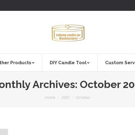
ther Products
DIY Candle Tool
Custom Serv
onthly Archives:
October 20
You are here:
Home
2021
October