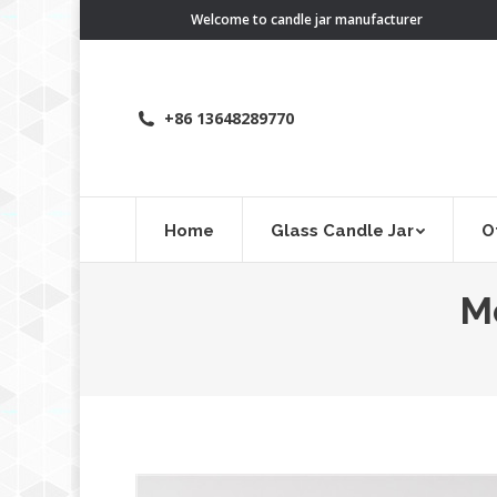
Welcome to candle jar manufacturer
+86 13648289770
Home
Glass Candle Jar
O
M