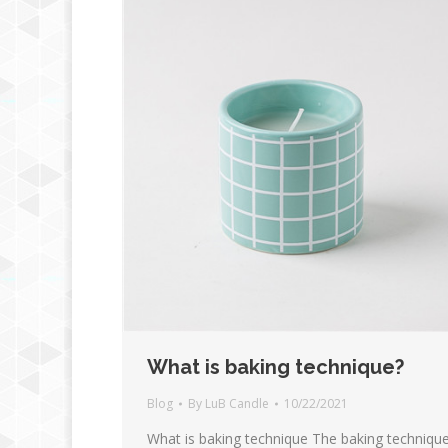
What is baking technique?
Blog
By
LuB Candle
10/22/2021
What is baking technique The baking techniqu