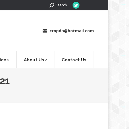
Search:
Search
Twitter
page
opens
in
cropda@hotmail.com
new
window
ice
About Us
Contact Us
21