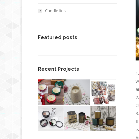
Candle lids
Featured posts
Recent Projects
1
w
a
2
c
3
I
e
A