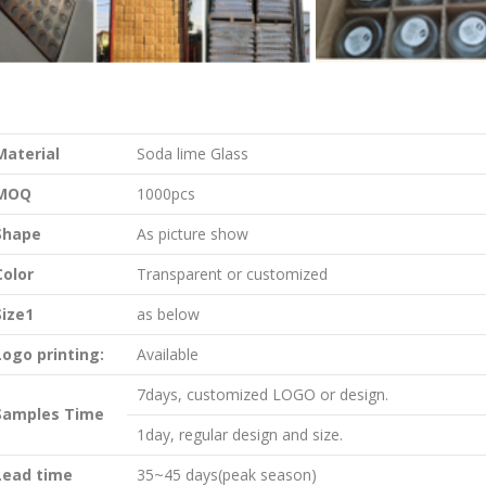
Material
Soda lime Glass
MOQ
1000pcs
Shape
As picture show
Color
Transparent or customized
Size1
as below
Logo printing:
Available
7days, customized LOGO or design.
Samples Time
1day, regular design and size.
Lead time
35~45 days(peak season)