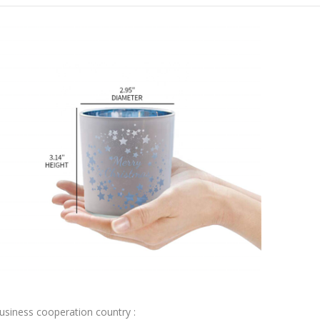
usiness cooperation country :