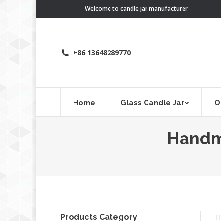
Welcome to candle jar manufacturer
+86 13648289770
Home
Glass Candle Jar
O
Handma
Products Category
H