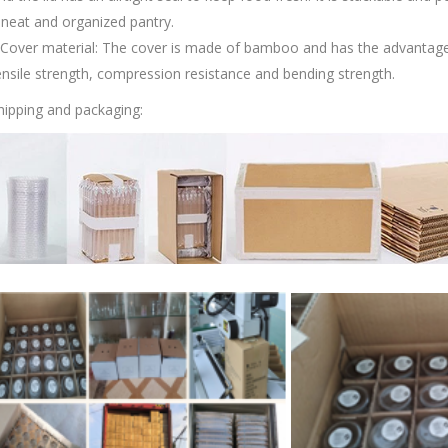
 neat and organized pantry.
.Cover material: The cover is made of bamboo and has the advantag
ensile strength, compression resistance and bending strength.
hipping and packaging: