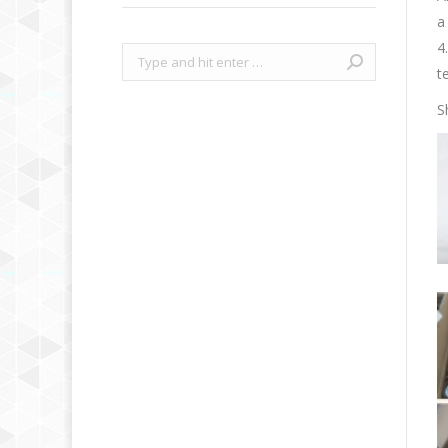
a
4
Search:
t
S