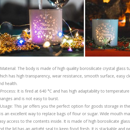
.Material: The body is made of high quality borosilicate crystal glass t
hich has high transparency, wear resistance, smooth surface, easy c
nd health.
.Process: It is fired at 640 °C and has high adaptability to temperature
hanges and is not easy to burst.
.Usage: This jar offers you the perfect option for goods storage in the
t is an excellent way to replace bags of flour or sugar. Wide mouth m
asy access to the contents inside. It is made of high borosilicate glass
nd the lid has an airtight seal to keep food fresh. It is stackable and p