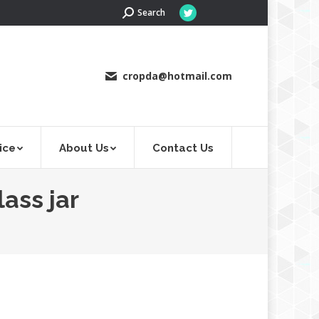
Search:
Search
Twitter
page
opens
in
cropda@hotmail.com
new
window
ice
About Us
Contact Us
ass jar