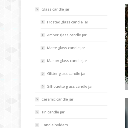
Glass candle jar
Frosted glass candle jar
Amber glass candle jar
Matte glass candle jar
Mason glass candle jar
Glitter glass candle jar
Silhouette glass candle jar
Ceramic candle jar
Tin candle jar
Candle holders