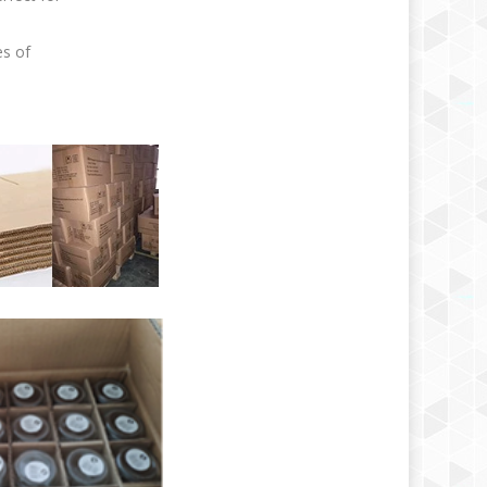
es of