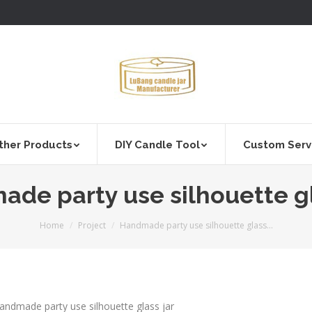
ther Products
DIY Candle Tool
Custom Serv
de party use silhouette gl
You are here:
Home
Project
Handmade party use silhouette glass…
andmade party use silhouette glass jar