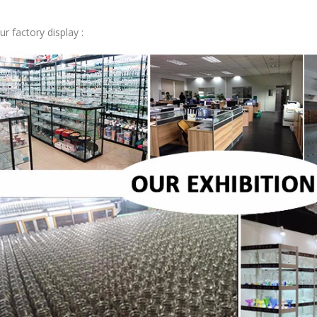
ur factory display :