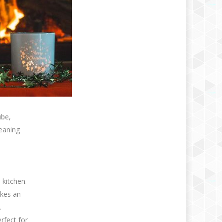
ube,
leaning
 kitchen.
akes an
.
erfect for