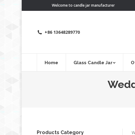
Welcome to candle jar manufacturer
+86 13648289770
Home
Glass Candle Jar
O
Weddi
Products Category
W