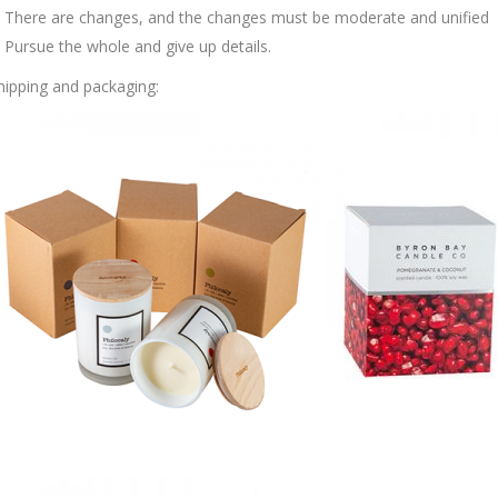
. There are changes, and the changes must be moderate and unified
. Pursue the whole and give up details.
hipping and packaging: