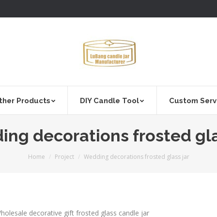
ther Products
DIY Candle Tool
Custom Serv
ng decorations frosted gla
You are here:
Home
Project
Wedding decorations frosted glass jar
holesale decorative gift frosted glass candle jar