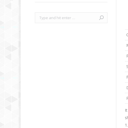
Search:
I
s
1