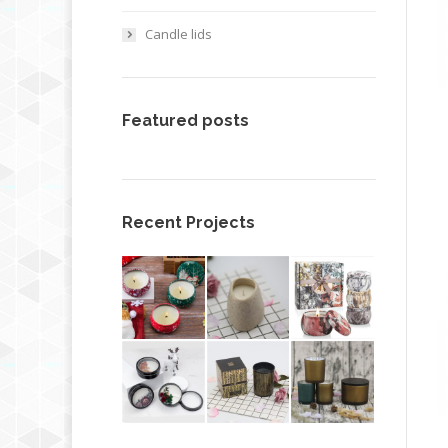
Candle lids
Featured posts
Recent Projects