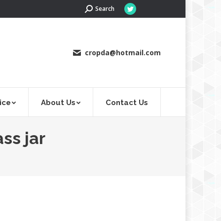
Search:
Search
Twitter
page
opens
in
cropda@hotmail.com
new
window
ice
About Us
Contact Us
ss jar