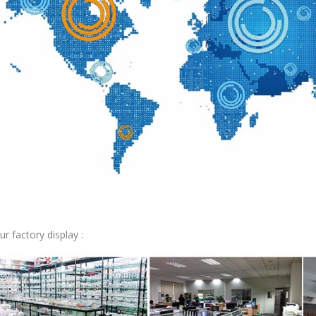
ur factory display :