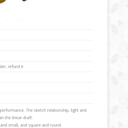
er, refund it
 performance. The sketch relationship, light and
n the linear draft.
ge and small, and square and round.