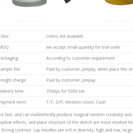
Color:
colors are available
MOQ:
we accept small quantity for trial order
Packaging:
According to customer requirement
Sample fee:
Paid by customer, prepay, when place this ord
Freight charge:
Paid by customer, prepay
Delivery time:
35days for 5000 set.
Payment term:
T/T, D/P, Western Union, Cash
t is fast, and can inadvertently produce magical random creativity and
hadow effects, and plane structure of the sketch are more intuitive tha
. Strong contrast: cup noodles are rich in diversity, high and low, lar