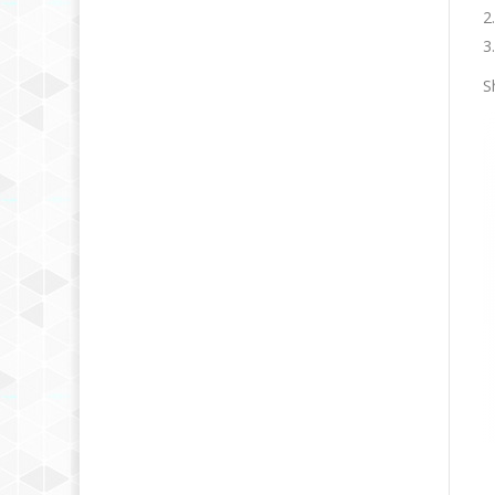
2
3
S