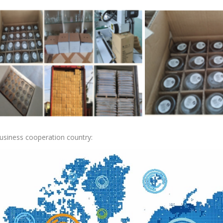
usiness cooperation country: