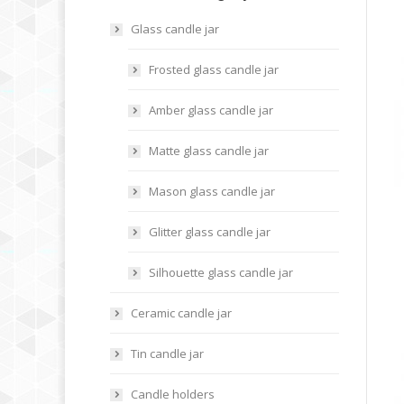
Glass candle jar
Frosted glass candle jar
Amber glass candle jar
Matte glass candle jar
Mason glass candle jar
Glitter glass candle jar
Silhouette glass candle jar
Ceramic candle jar
Tin candle jar
Candle holders