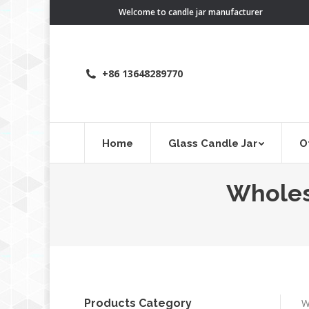
Welcome to candle jar manufacturer
+86 13648289770
Home
Glass Candle Jar
O
Wholesa
Products Category
W