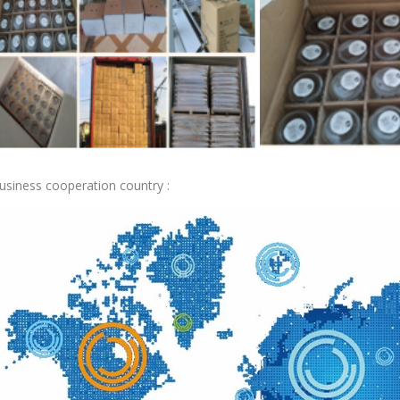
usiness cooperation country :