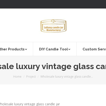
ther Products
DIY Candle Tool
Custom Serv
le luxury vintage glass ca
You are here:
Home
Project
Wholesale luxury vintage glass candle…
holesale luxury vintage glass candle jar