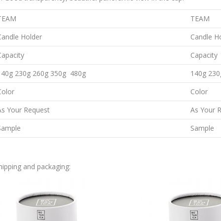
TEAM
TEAM
Candle Holder
Candle H
Capacity
Capacity
140g 230g 260g 350g 480g
140g 230
Color
Color
As Your Request
As Your 
Sample
Sample
hipping and packaging: