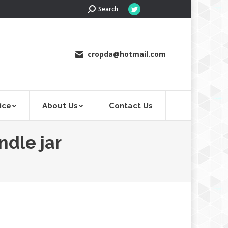
Search:
Search
Twitter
page
opens
in
cropda@hotmail.com
new
window
ice
About Us
Contact Us
ndle jar