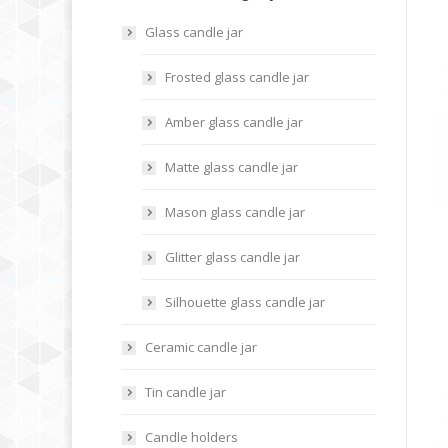
Glass candle jar
Frosted glass candle jar
Amber glass candle jar
Matte glass candle jar
Mason glass candle jar
Glitter glass candle jar
Silhouette glass candle jar
Ceramic candle jar
Tin candle jar
Candle holders