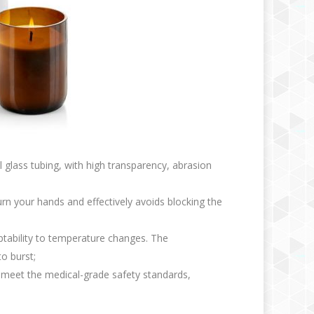
l glass tubing, with high transparency, abrasion
rn your hands and effectively avoids blocking the
aptability to temperature changes. The
o burst;
ng meet the medical-grade safety standards,