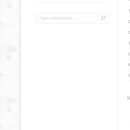
Search:
S