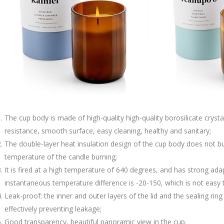
The cup body is made of high-quality high-quality borosilicate crysta
resistance, smooth surface, easy cleaning, healthy and sanitary;
The double-layer heat insulation design of the cup body does not bu
temperature of the candle burning;
It is fired at a high temperature of 640 degrees, and has strong ad
instantaneous temperature difference is -20-150, which is not easy t
Leak-proof: the inner and outer layers of the lid and the sealing ri
effectively preventing leakage;
Good transparency, beautiful panoramic view in the cup.