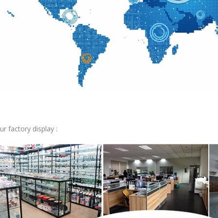
ur factory display :