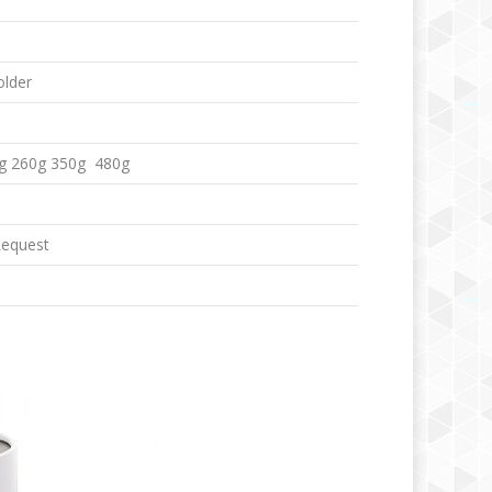
older
g 260g 350g 480g
Request