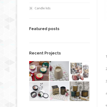
Candle lids
Featured posts
Recent Projects