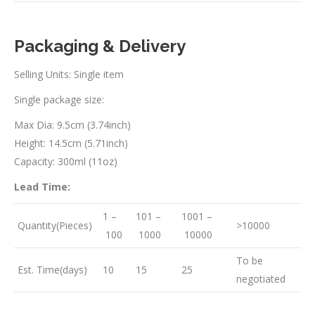
Packaging & Delivery
Selling Units: Single item
Single package size:
Max Dia: 9.5cm (3.74inch)
Height: 14.5cm (5.71inch)
Capacity: 300ml (11oz)
Lead Time:
1 –
101 –
1001 –
Quantity(Pieces)
>10000
100
1000
10000
To be
Est. Time(days)
10
15
25
negotiated