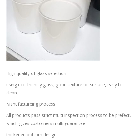
High quality of glass selection
using eco-friendly glass, good texture on surface, easy to
clean,
Manufactureing process
All products pass strict multi inspection process to be prefect,
which gives customers multi guarantee
thickened bottom design