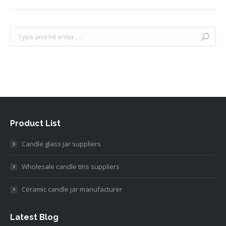
Search:
Product List
Candle glass jar suppliers
Wholesale candle tins suppliers
Ceramic candle jar manufacturer
Latest Blog