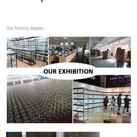
Our factory display :