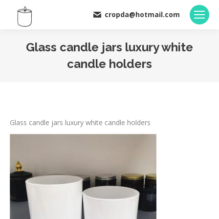
cropda@hotmail.com
Glass candle jars luxury white
candle holders
You are here:
Glass candle jars luxury white candle holders