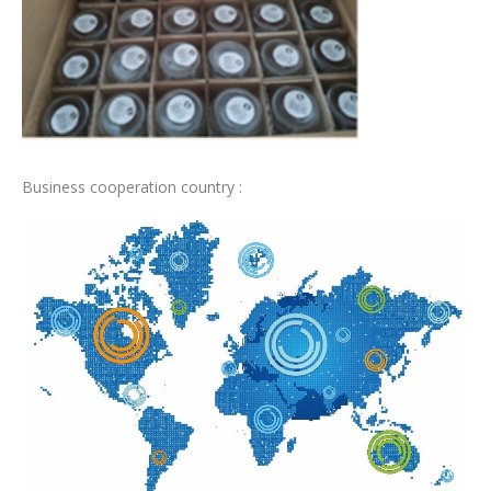
Business cooperation country :