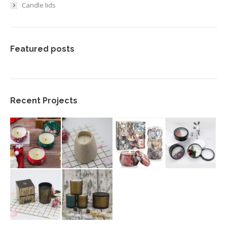
Candle lids
Featured posts
Recent Projects