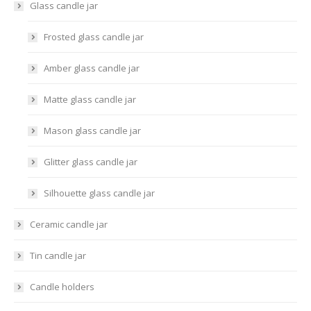
Glass candle jar
Frosted glass candle jar
Amber glass candle jar
Matte glass candle jar
Mason glass candle jar
Glitter glass candle jar
Silhouette glass candle jar
Ceramic candle jar
Tin candle jar
Candle holders