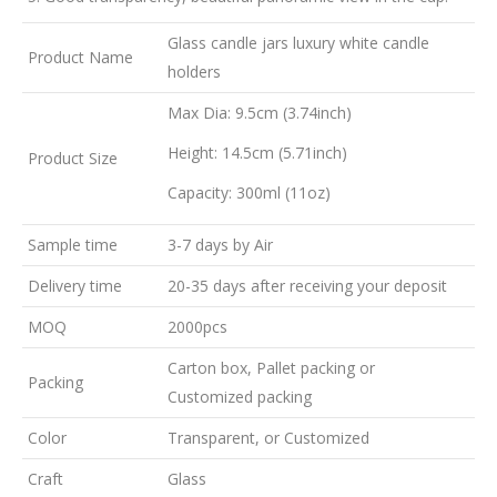
Glass candle jars luxury white candle
Product Name
holders
Max Dia: 9.5cm (3.74inch)
Height: 14.5cm (5.71inch)
Product Size
Capacity: 300ml (11oz)
Sample time
3-7 days by Air
Delivery time
20-35 days after receiving your deposit
MOQ
2000pcs
Carton box, Pallet packing or
Packing
Customized packing
Color
Transparent, or Customized
Craft
Glass