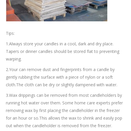
Tips:
1.Always store your candles in a cool, dark and dry place.
Tapers or dinner candles should be stored flat to preventing
warping.
2.Your can remove dust and fingerprints from a candle by
gently rubbing the surface with a piece of nylon or a soft
cloth.The cloth can be dry or slightly dampened with water.
3.Wax drippings can be removed from most candleholders by
running hot water over them. Some home care experts prefer
removing wax by first placing the candleholder in the freezer
for an hour or so.This allows the wax to shrink and easily pop
out when the candleholder is removed from the freezer.