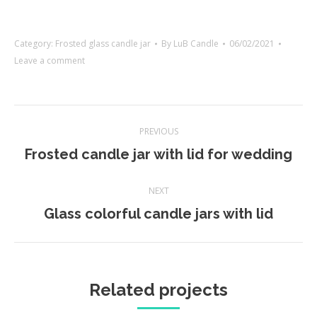
Category:
Frosted glass candle jar
By
LuB Candle
06/02/2021
Leave a comment
Project
PREVIOUS
navigation
Previous
Frosted candle jar with lid for wedding
project:
NEXT
Next
Glass colorful candle jars with lid
project:
Related projects