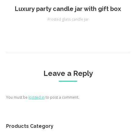
Luxury party candle jar with gift box
Frosted glass candle jar
Leave a Reply
You must be
logged in
to post a comment.
Products Category