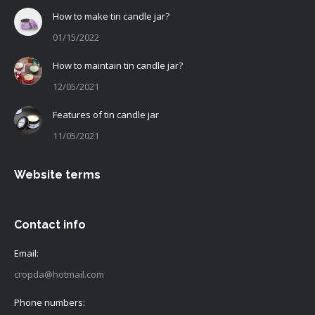
How to make tin candle jar?
01/15/2022
How to maintain tin candle jar?
12/05/2021
Features of tin candle jar
11/05/2021
Website terms
Contact info
Email:
cropda@hotmail.com
Phone numbers: