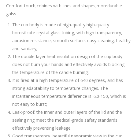
Comfort touch,cobines with lines and shapes,moredurable
galss
The cup body is made of high-quality high-quality
borosilicate crystal glass tubing, with high transparency,
abrasion resistance, smooth surface, easy cleaning, healthy
and sanitary;
The double-layer heat insulation design of the cup body
does not burn your hands and effectively avoids blocking
the temperature of the candle burning;
It is fired at a high temperature of 640 degrees, and has
strong adaptability to temperature changes. The
instantaneous temperature difference is -20-150, which is
not easy to burst;
Leak-proof: the inner and outer layers of the lid and the
sealing ring meet the medical-grade safety standards,
effectively preventing leakage;
Good transparency, beautiful panoramic view in the cup.