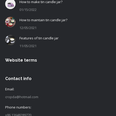
How to make tin candle jar?
01/15/2022
How to maintain tin candle jar?
12/05/2021
Features of tin candle jar
11/05/2021
Website terms
Contact info
Email:
cropda@hotmail.com
Phone numbers:
+86 13648289770