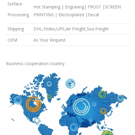
Surface
Hot Stamping | Engraving| FROST |SCREEN
Processing
PRINTING | Electroplated |Decal
Shipping
DHL,Fedex,UPS,Air Freight,Sea Freight
OEM
As Your Request
Business cooperation country :