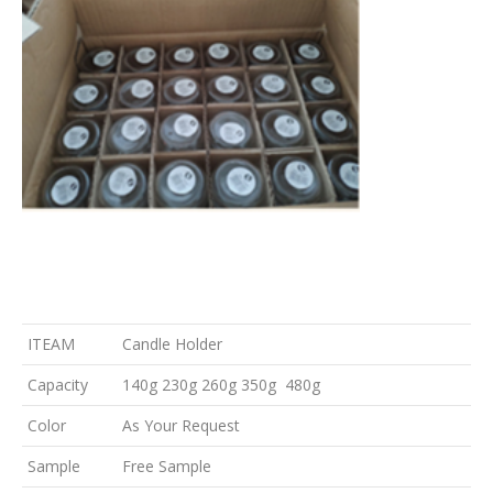
ITEAM
Candle Holder
Capacity
140g 230g 260g 350g 480g
Color
As Your Request
Sample
Free Sample