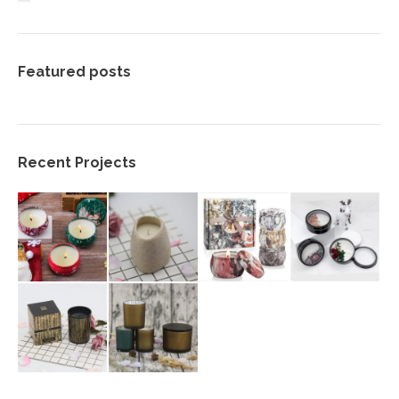
Featured posts
Recent Projects