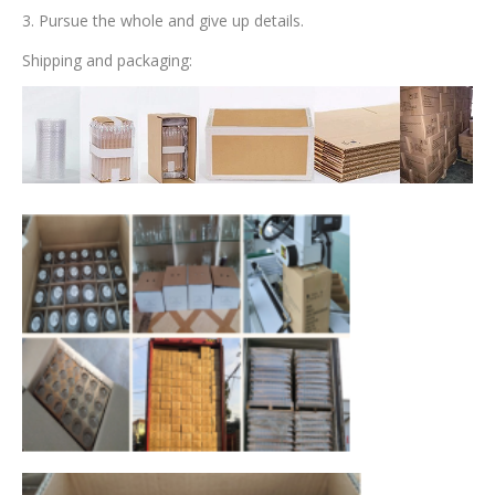
3. Pursue the whole and give up details.
Shipping and packaging: