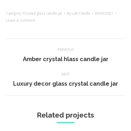
Category:
Frosted glass candle jar
By
LuB Candle
06/03/2021
Leave a comment
Project
PREVIOUS
navigation
Previous
Amber crystal hlass candle jar
project:
NEXT
Next
Luxury decor glass crystal candle jar
project:
Related projects