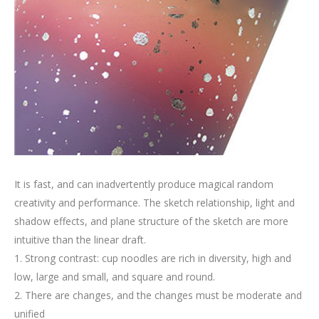
It is fast, and can inadvertently produce magical random
creativity and performance. The sketch relationship, light and
shadow effects, and plane structure of the sketch are more
intuitive than the linear draft.
1. Strong contrast: cup noodles are rich in diversity, high and
low, large and small, and square and round.
2. There are changes, and the changes must be moderate and
unified