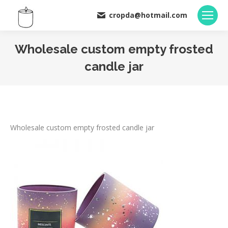
cropda@hotmail.com
Wholesale custom empty frosted
candle jar
You are here:
Wholesale custom empty frosted candle jar