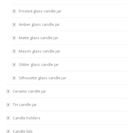
Frosted glass candle jar
Amber glass candle jar
Matte glass candle jar
Mason glass candle jar
Glitter glass candle jar
Silhouette glass candle jar
Ceramic candle jar
Tin candle jar
Candle holders
Candle lids