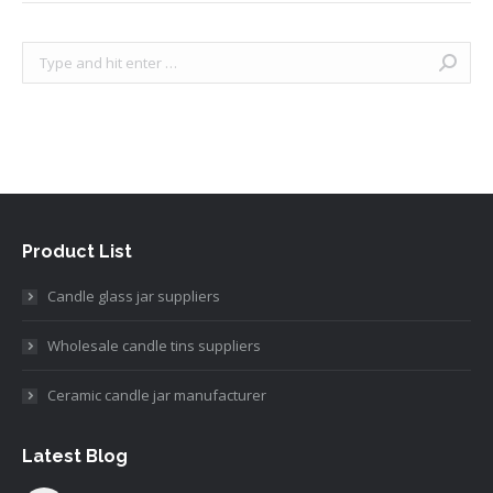
Search:
Product List
Candle glass jar suppliers
Wholesale candle tins suppliers
Ceramic candle jar manufacturer
Latest Blog