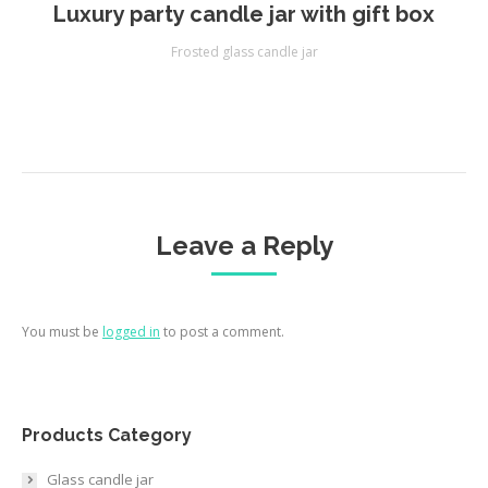
Luxury party candle jar with gift box
Frosted glass candle jar
Leave a Reply
You must be
logged in
to post a comment.
Products Category
Glass candle jar