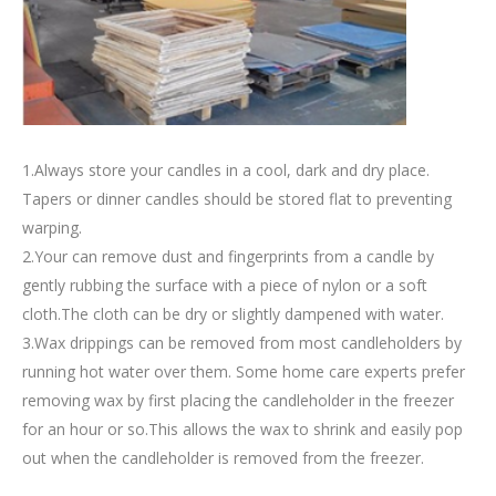
1.Always store your candles in a cool, dark and dry place.
Tapers or dinner candles should be stored flat to preventing
warping.
2.Your can remove dust and fingerprints from a candle by
gently rubbing the surface with a piece of nylon or a soft
cloth.The cloth can be dry or slightly dampened with water.
3.Wax drippings can be removed from most candleholders by
running hot water over them. Some home care experts prefer
removing wax by first placing the candleholder in the freezer
for an hour or so.This allows the wax to shrink and easily pop
out when the candleholder is removed from the freezer.