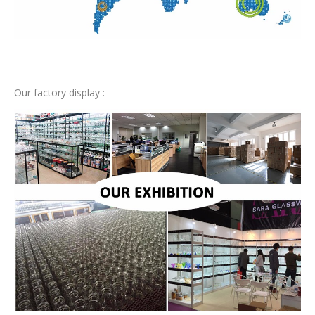
Our factory display :