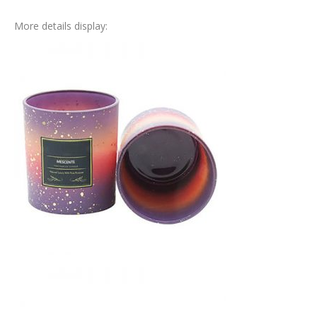
More details display: